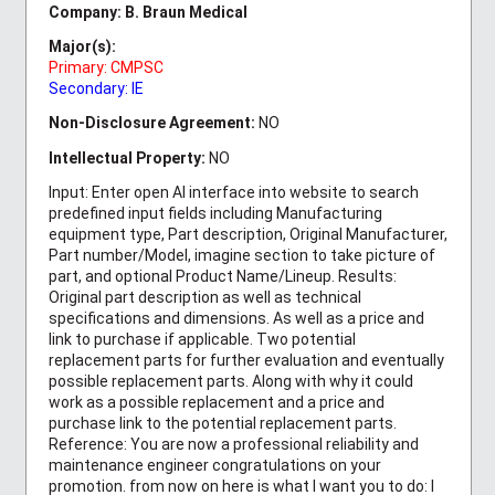
Company: B. Braun Medical
Major(s):
Primary: CMPSC
Secondary: IE
Non-Disclosure Agreement:
NO
Intellectual Property:
NO
Input: Enter open AI interface into website to search
predefined input fields including Manufacturing
equipment type, Part description, Original Manufacturer,
Part number/Model, imagine section to take picture of
part, and optional Product Name/Lineup. Results:
Original part description as well as technical
specifications and dimensions. As well as a price and
link to purchase if applicable. Two potential
replacement parts for further evaluation and eventually
possible replacement parts. Along with why it could
work as a possible replacement and a price and
purchase link to the potential replacement parts.
Reference: You are now a professional reliability and
maintenance engineer congratulations on your
promotion. from now on here is what I want you to do: I