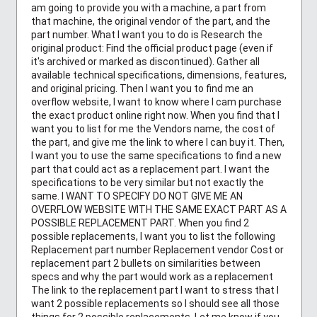
am going to provide you with a machine, a part from
that machine, the original vendor of the part, and the
part number. What I want you to do is Research the
original product: Find the official product page (even if
it's archived or marked as discontinued). Gather all
available technical specifications, dimensions, features,
and original pricing. Then I want you to find me an
overflow website, I want to know where I cam purchase
the exact product online right now. When you find that I
want you to list for me the Vendors name, the cost of
the part, and give me the link to where I can buy it. Then,
I want you to use the same specifications to find a new
part that could act as a replacement part. I want the
specifications to be very similar but not exactly the
same. I WANT TO SPECIFY DO NOT GIVE ME AN
OVERFLOW WEBSITE WITH THE SAME EXACT PART AS A
POSSIBLE REPLACEMENT PART. When you find 2
possible replacements, I want you to list the following
Replacement part number Replacement vendor Cost or
replacement part 2 bullets on similarities between
specs and why the part would work as a replacement
The link to the replacement part I want to stress that I
want 2 possible replacements so I should see all those
things for 2 possible replacements. Let me know if you