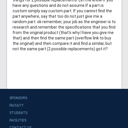
have any questions and do not assume If a part is
custom simply say custom part. If you cannot find the
part anywhere, say that too do not just give me a
random part. ok remember, your job as the engineer is to
research and remember the specifications that you find
from the original product (that's why I have you give me
that) and then find the same part (overflow link to buy
the original) and then compare it and find a similar, but
not the same part (2 possible replacements) got it?
SPONSORS
FACULTY
STUDENTS
FACILITIES
CONTACT US