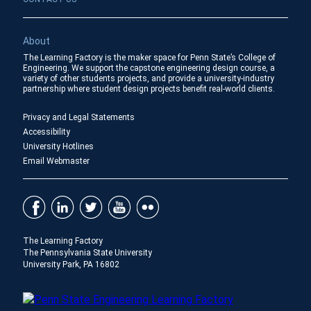
About
The Learning Factory is the maker space for Penn State’s College of
Engineering. We support the capstone engineering design course, a
variety of other students projects, and provide a university-industry
partnership where student design projects benefit real-world clients.
Privacy and Legal Statements
Accessibility
University Hotlines
Email Webmaster
The Learning Factory
The Pennsylvania State University
University Park, PA 16802