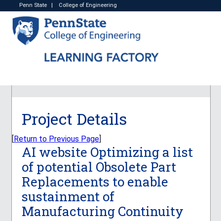
Penn State
|
College of Engineering
Project Details
[
Return to Previous Page
]
AI website Optimizing a list
of potential Obsolete Part
Replacements to enable
sustainment of
Manufacturing Continuity